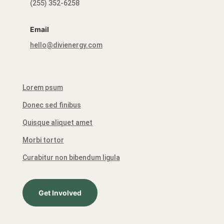
(255) 352-6258
Email
hello@divienergy.com
Lorem psum
Donec sed finibus
Quisque aliquet amet
Morbi tortor
Curabitur non bibendum ligula
Get Involved