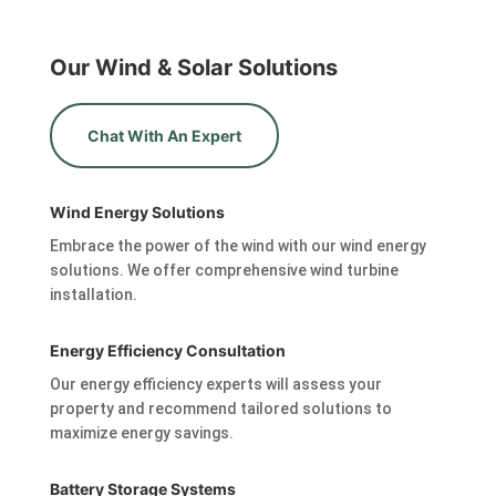
Our Wind & Solar Solutions
Chat With An Expert
Wind Energy Solutions
Embrace the power of the wind with our wind energy
solutions. We offer comprehensive wind turbine
installation.
Energy Efficiency Consultation
Our energy efficiency experts will assess your
property and recommend tailored solutions to
maximize energy savings.
Battery Storage Systems