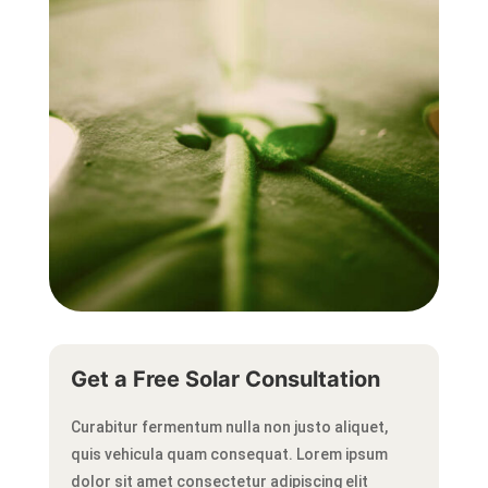
Get a Free Solar Consultation
Curabitur fermentum nulla non justo aliquet,
quis vehicula quam consequat.
Lorem ipsum
dolor sit amet consectetur adipiscing elit