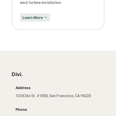
wind turbine installation.
Learn More
Divi.
Address
1234 Divi St. #1000, San Francisco, CA 94220
Phone