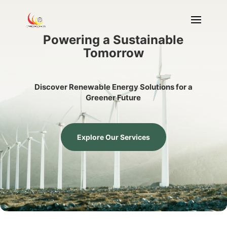
Powering a Sustainable
Tomorrow
Discover Renewable Energy Solutions for a
Greener Future
Explore Our Services