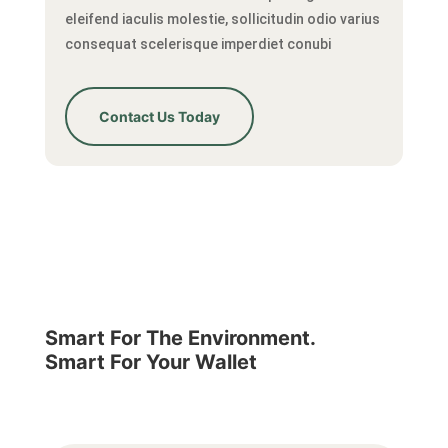
eleifend iaculis molestie, sollicitudin odio varius
consequat scelerisque imperdiet conubi
Contact Us Today
Smart For The Environment.
Smart For Your Wallet