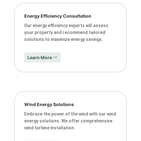
Energy Efficiency Consultation
Our energy efficiency experts will assess
your property and recommend tailored
solutions to maximize energy savings.
Learn More
Wind Energy Solutions
Embrace the power of the wind with our wind
energy solutions. We offer comprehensive
wind turbine installation.