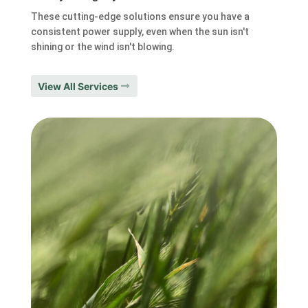
These cutting-edge solutions ensure you have a
consistent power supply, even when the sun isn't
shining or the wind isn't blowing.
View All Services