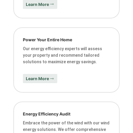
Learn More
Power Your Entire Home
Our energy efficiency experts will assess
your property and recommend tailored
solutions to maximize energy savings.
Learn More
Energy Efficiency Audit
Embrace the power of the wind with our wind
energy solutions. We offer comprehensive