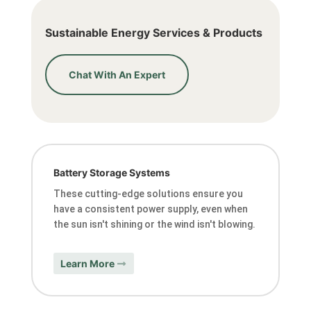
Sustainable Energy Services & Products
Chat With An Expert
Battery Storage Systems
These cutting-edge solutions ensure you
have a consistent power supply, even when
the sun isn't shining or the wind isn't blowing.
Learn More